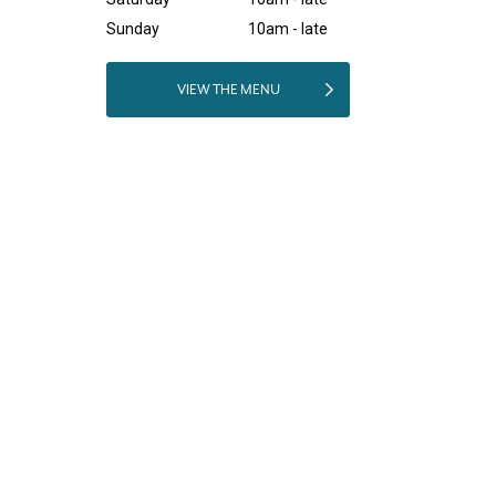
Sunday
10am - late
VIEW THE MENU