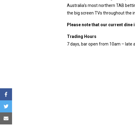
Australia’s most northern TAB bettin
the big screen TVs throughout the 
Please note that our current dine 
Trading Hours
7 days, bar open from 10am – late