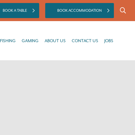
BOOK A TABLE
BOOK ACCOMMODATION
GAMING
ABOUT US
CONTACT US
JOBS
FISHING
GAMING
ABOUT US
CONTACT US
JOBS