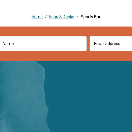
Home
/
Food & Drinks
/
Sports Bar