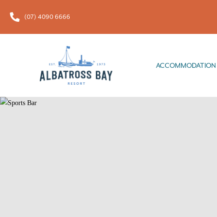
(07) 4090 6666
ACCOMMODATION
FOOD & 
ACCOMMODATION