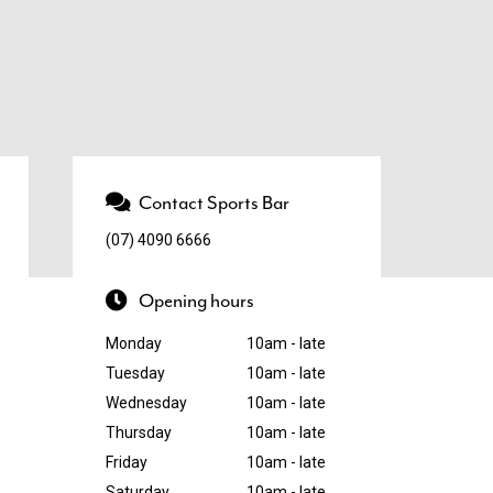
Contact Sports Bar
(07) 4090 6666
Opening hours
Monday
10am - late
Tuesday
10am - late
Wednesday
10am - late
Thursday
10am - late
Friday
10am - late
Saturday
10am - late