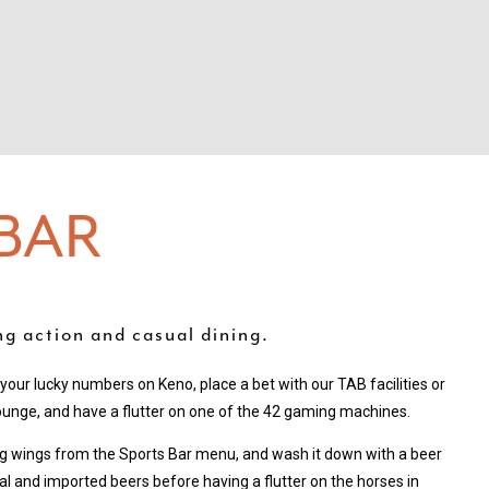
BAR
ing action and casual dining.
y your lucky numbers on Keno, place a bet with our TAB facilities or
ounge, and have a flutter on one of the 42 gaming machines.
ng wings from the Sports Bar menu, and wash it down with a beer
al and imported beers before having a flutter on the horses in