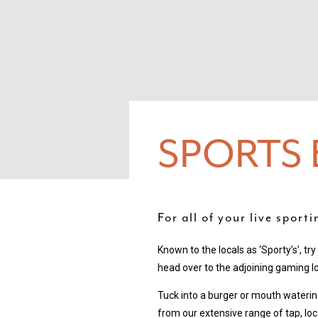
SPORTS 
For all of your live sport
Known to the locals as ‘Sporty’s’, tr
head over to the adjoining gaming l
Tuck into a burger or mouth wateri
from our extensive range of tap, loc