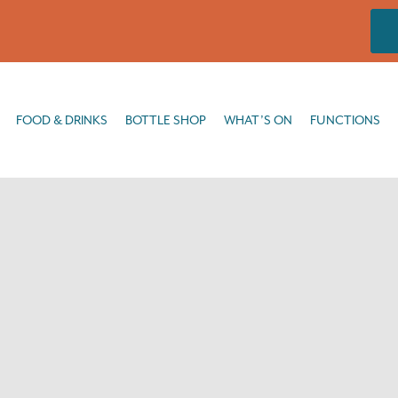
DRINKS
BOTTLE SHOP
WHAT’S ON
FUNCTIONS
FISHING
FOOD & DRINKS
BOTTLE SHOP
WHAT’S ON
FUNCTIONS