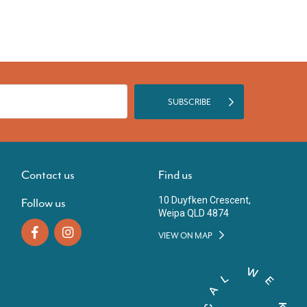
SUBSCRIBE
Contact us
Find us
10 Duyfken Crescent,
Follow us
Weipa QLD 4874
VIEW ON MAP