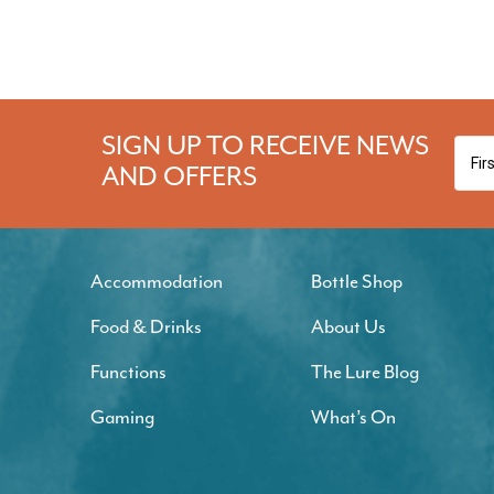
SIGN UP TO RECEIVE NEWS
AND OFFERS
Accommodation
Bottle Shop
Food & Drinks
About Us
Functions
The Lure Blog
Gaming
What’s On