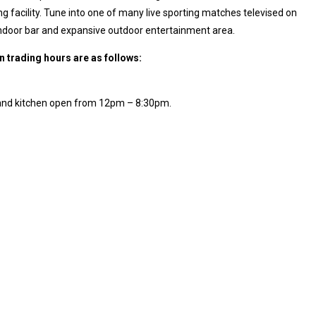
g facility. Tune into one of many live sporting matches televised on
indoor bar and expansive outdoor entertainment area.
in trading hours are as follows:
 and kitchen open from 12pm – 8:30pm.