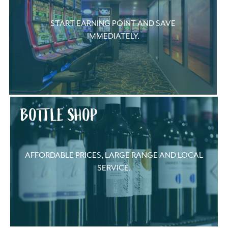
START EARNING POINT AND SAVE
IMMEDIATELY.
BOTTLE SHOP
AFFORDABLE PRICES, LARGE RANGE AND LOCAL
SERVICE.