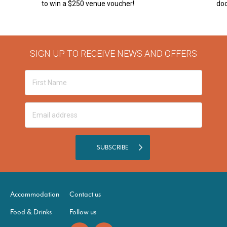
to win a $250 venue voucher!
doo
SIGN UP TO RECEIVE NEWS AND OFFERS
SUBSCRIBE
Accommodation
Contact us
Food & Drinks
Follow us