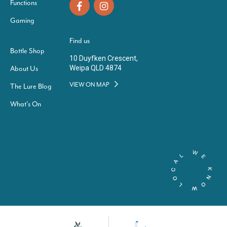
Functions
Gaming
Find us
Bottle Shop
10 Duyfken Crescent,
Weipa QLD 4874
About Us
VIEW ON MAP
The Lure Blog
What’s On