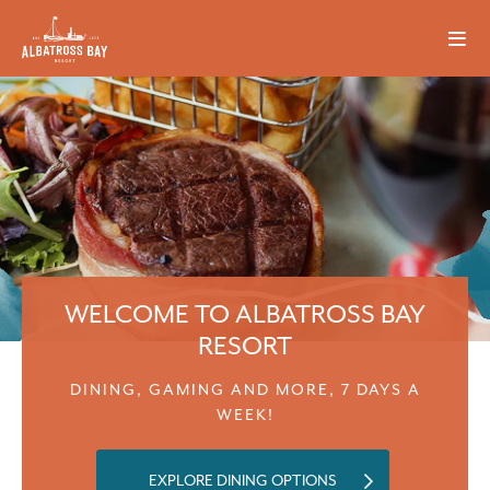
WELCOME TO ALBATROSS BAY
RESORT
DINING, GAMING AND MORE, 7 DAYS A
WEEK!
EXPLORE DINING OPTIONS