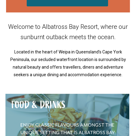
Welcome to Albatross Bay Resort, where our
sunburnt outback meets the ocean.
Located in the heart of Weipa in Queensland’s Cape York
Peninsula, our secluded waterfront location is surrounded by
natural beauty and offers travellers, diners and adventure
seekers a unique dining and accommodation experience.
FOOD & DRINKS
ENJOY CLASSIC FLAVOURS AMONGST THE
UNIQUE SETTING THAT IS ALBATROSS BAY