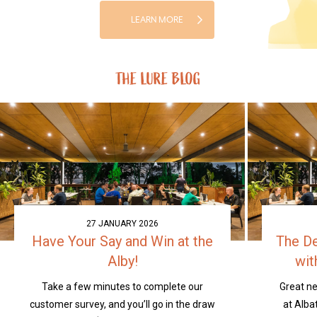
LEARN MORE
THE LURE BLOG
27 JANUARY 2026
Have Your Say and Win at the
The D
Alby!
wit
Take a few minutes to complete our
Great n
customer survey, and you’ll go in the draw
at Alba