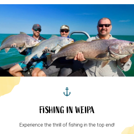
FISHING IN WEIPA
Experience the thrill of fishing in the top end!