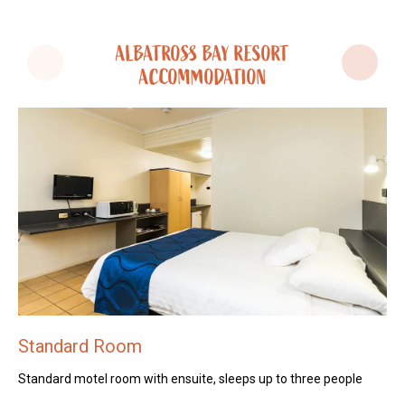
ALBATROSS BAY RESORT
ACCOMMODATION
Standard Room
S
Standard motel room with ensuite, sleeps up to three people
St
pe