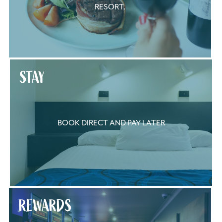
RESORT.
STAY
BOOK DIRECT AND PAY LATER
REWARDS