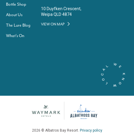
Bottle Shop
10 Duyfken Crescent,
Weipa QLD 4874
About Us
VIEW ON MAP
The Lure Blog
What’s On
2026 © Albatros Bay Resort.
Privacy policy