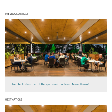
PREVIOUS ARTICLE
The Deck Restaurant Reopens with a Fresh New Menu!
NEXT ARTICLE