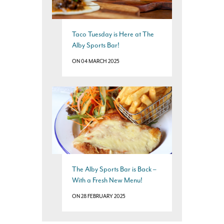
Taco Tuesday is Here at The
Alby Sports Bar!
ON 04 MARCH 2025
The Alby Sports Bar is Back –
With a Fresh New Menu!
ON 28 FEBRUARY 2025