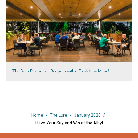
The Deck Restaurant Reopens with a Fresh New Menu!
Home
/
The Lure
/
January 2026
/
Have Your Say and Win at the Alby!