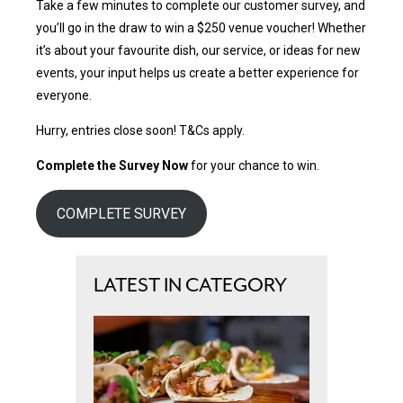
Take a few minutes to complete our customer survey, and
you’ll go in the draw to win a $250 venue voucher! Whether
it’s about your favourite dish, our service, or ideas for new
events, your input helps us create a better experience for
everyone.
Hurry, entries close soon! T&Cs apply.
Complete the Survey Now
for your chance to win.
COMPLETE SURVEY
LATEST IN CATEGORY