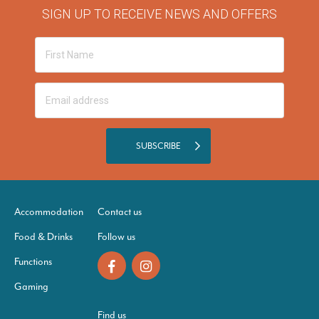
SIGN UP TO RECEIVE NEWS AND OFFERS
SUBSCRIBE
Accommodation
Contact us
Food & Drinks
Follow us
Functions
Gaming
Find us