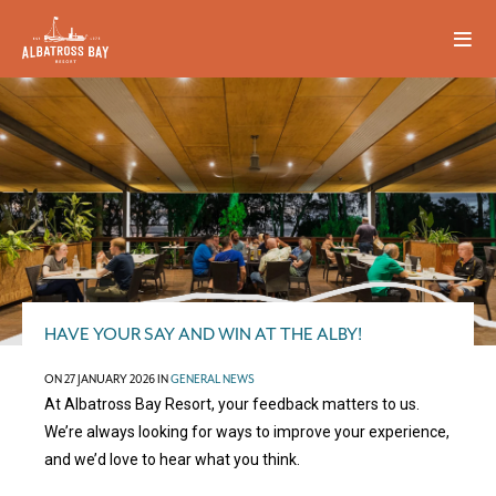
HAVE YOUR SAY AND WIN AT THE ALBY!
ON 27 JANUARY 2026 IN
GENERAL NEWS
At Albatross Bay Resort, your feedback matters to us.
We’re always looking for ways to improve your experience,
and we’d love to hear what you think.