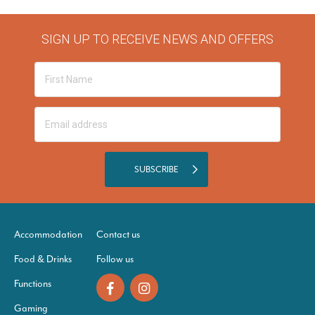
SIGN UP TO RECEIVE NEWS AND OFFERS
SUBSCRIBE
Accommodation
Contact us
Food & Drinks
Follow us
Functions
Gaming