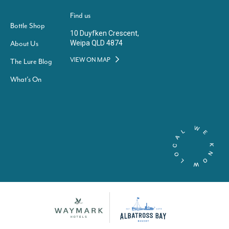
Find us
Bottle Shop
10 Duyfken Crescent,
Weipa QLD 4874
About Us
VIEW ON MAP
The Lure Blog
What’s On