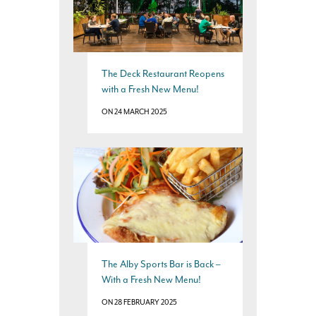
The Deck Restaurant Reopens
with a Fresh New Menu!
ON 24 MARCH 2025
The Alby Sports Bar is Back –
With a Fresh New Menu!
ON 28 FEBRUARY 2025