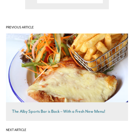
PREVIOUS ARTICLE
The Alby Sports Bar is Back – With a Fresh New Menu!
NEXT ARTICLE