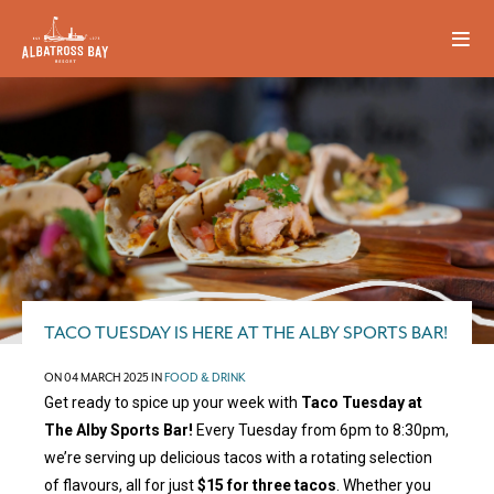
TACO TUESDAY IS HERE AT THE ALBY SPORTS BAR!
ON 04 MARCH 2025 IN
FOOD & DRINK
Get ready to spice up your week with
Taco Tuesday at
The Alby Sports Bar!
Every Tuesday from 6pm to 8:30pm,
we’re serving up delicious tacos with a rotating selection
of flavours, all for just
$15 for three tacos
. Whether you