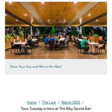
Have Your Say and Win at the Alby!
Home
/
The Lure
/
March 2025
/
Taco Tuesday is Here at The Alby Sports Bar!