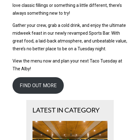
love classic fillings or something a little different, there’s
always something new to try!
Gather your crew, grab a cold drink, and enjoy the ultimate
midweek feast in our newly revamped Sports Bar. With
great food, a laid-back atmosphere, and unbeatable value,
there’s no better place to be on a Tuesday night.
View the menu now and plan your next Taco Tuesday at
The Alby!
FIND OUT MORE
LATEST IN CATEGORY