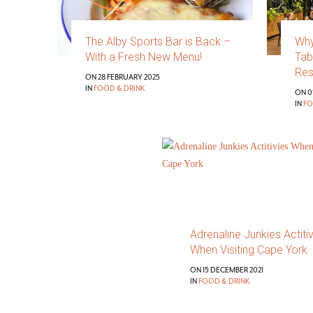
The Alby Sports Bar is Back –
Why
With a Fresh New Menu!
Tab
Res
ON 28 FEBRUARY 2025
IN
FOOD & DRINK
ON 01
IN
FO
Adrenaline Junkies Actiti
When Visiting Cape York
ON 15 DECEMBER 2021
IN
FOOD & DRINK