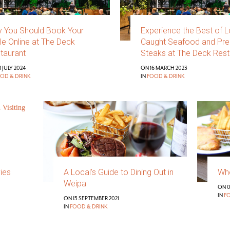
 You Should Book Your
Experience the Best of L
le Online at The Deck
Caught Seafood and Pr
taurant
Steaks at The Deck Rest
 JULY 2024
ON 16 MARCH 2023
OD & DRINK
IN
FOOD & DRINK
vies
A Local’s Guide to Dining Out in
Whe
Weipa
ON 0
IN
F
ON 15 SEPTEMBER 2021
IN
FOOD & DRINK