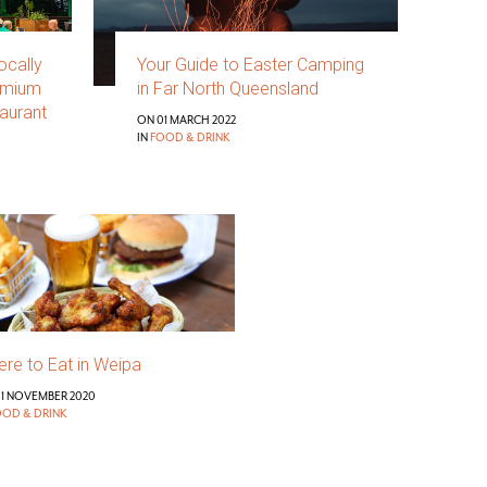
ocally
Your Guide to Easter Camping
emium
in Far North Queensland
aurant
ON 01 MARCH 2022
IN
FOOD & DRINK
re to Eat in Weipa
1 NOVEMBER 2020
OOD & DRINK