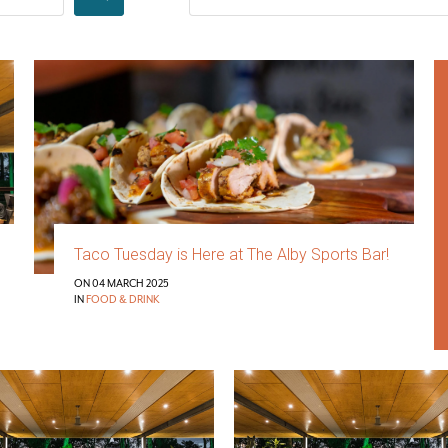
Taco Tuesday is Here at The Alby Sports Bar!
ON 04 MARCH 2025
IN
FOOD & DRINK