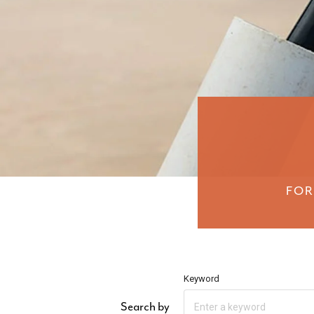
FOR
Keyword
Search by