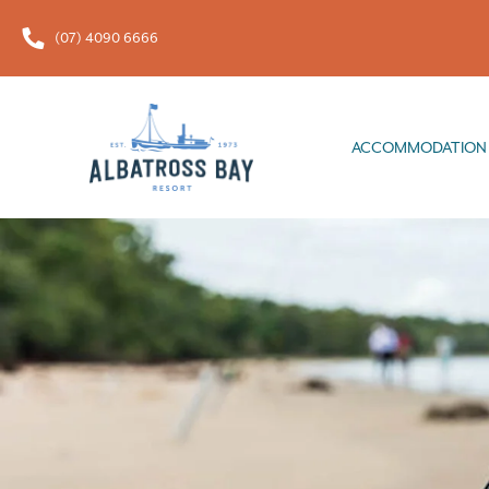
(07) 4090 6666
ACCOMMODATION
FOOD & 
ACCOMMODATION