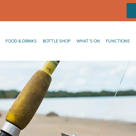
DRINKS
BOTTLE SHOP
WHAT’S ON
FUNCTIONS
FISHING
FOOD & DRINKS
BOTTLE SHOP
WHAT’S ON
FUNCTIONS