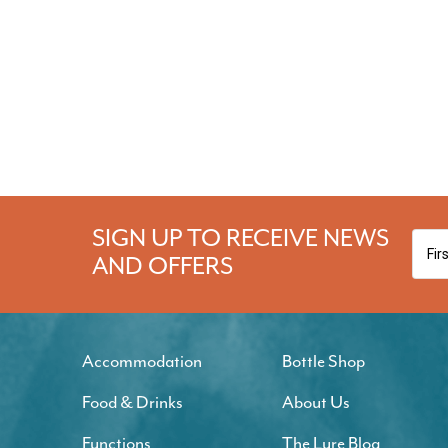
SIGN UP TO RECEIVE NEWS
AND OFFERS
Accommodation
Bottle Shop
Food & Drinks
About Us
Functions
The Lure Blog