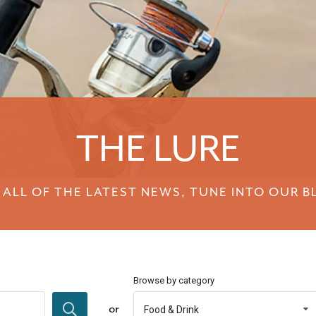
THE LURE
 ALL OF THE LATEST NEWS, TUNE INTO OUR B
Browse by category
or
Food & Drink