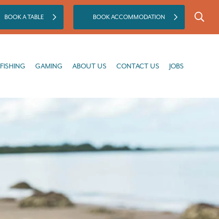
BOOK A TABLE
BOOK ACCOMMODATION
GAMING
ABOUT US
CONTACT US
JOBS
FISHING
GAMING
ABOUT US
CONTACT US
JOBS