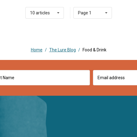
10 articles
Page 1
Home
/
The Lure Blog
/
Food & Drink