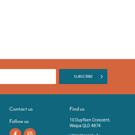
SUBSCRIBE
Contact us
Find us
10 Duyfken Crescent,
Follow us
Weipa QLD 4874