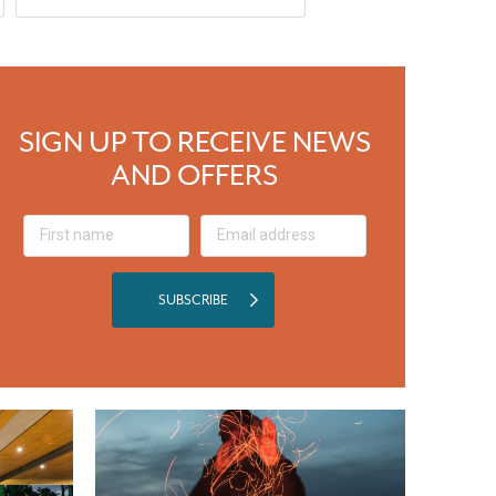
SIGN UP TO RECEIVE NEWS
AND OFFERS
SUBSCRIBE