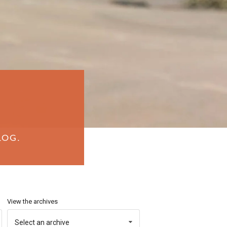
LOG.
View the archives
Select an archive