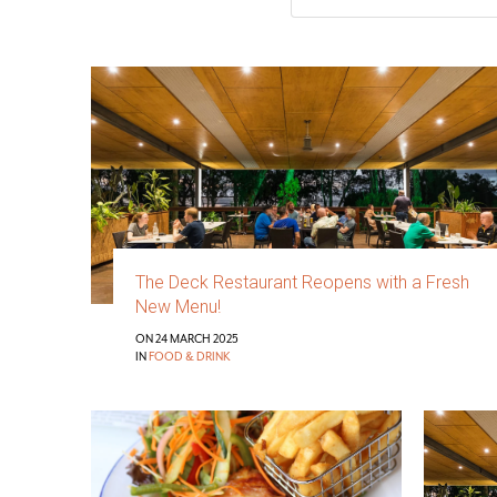
The Deck Restaurant Reopens with a Fresh
New Menu!
ON 24 MARCH 2025
IN
FOOD & DRINK