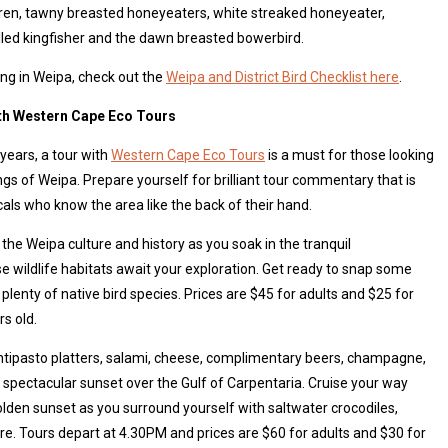
wren, tawny breasted honeyeaters, white streaked honeyeater,
lled kingfisher and the dawn breasted bowerbird.
ng in Weipa, check out the
Weipa and District Bird Checklist here
.
ith Western Cape Eco Tours
 years, a tour with
Western Cape Eco Tours
is a must for those looking
gs of Weipa. Prepare yourself for brilliant tour commentary that is
cals who know the area like the back of their hand.
of the Weipa culture and history as you soak in the tranquil
 wildlife habitats await your exploration. Get ready to snap some
plenty of native bird species. Prices are $45 for adults and $25 for
s old.
 antipasto platters, salami, cheese, complimentary beers, champagne,
 spectacular sunset over the Gulf of Carpentaria. Cruise your way
olden sunset as you surround yourself with saltwater crocodiles,
re. Tours depart at 4.30PM and prices are $60 for adults and $30 for