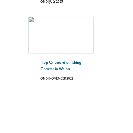
ON 01 JULY 2023
Hop Onboard a Fishing
Charter in Weipa
ON 01 NOVEMBER 2022