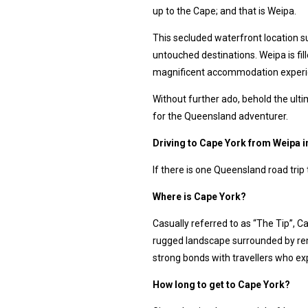
up to the Cape; and that is Weipa.
This secluded waterfront location s
untouched destinations. Weipa is fi
magnificent accommodation exper
Without further ado, behold the ult
for the Queensland adventurer.
Driving to Cape York from Weipa 
If there is one Queensland road trip 
Where is Cape York?
Casually referred to as “The Tip”, C
rugged landscape surrounded by re
strong bonds with travellers who exp
How long to get to Cape York?