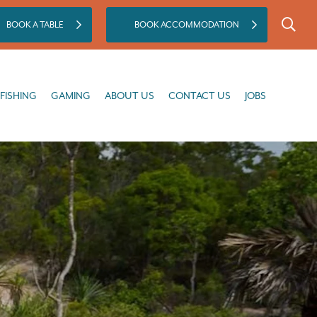
BOOK A TABLE
BOOK ACCOMMODATION
GAMING
ABOUT US
CONTACT US
JOBS
FISHING
GAMING
ABOUT US
CONTACT US
JOBS