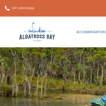
(07) 4090 6666
ACCOMMODATION
FOOD & 
ACCOMMODATION