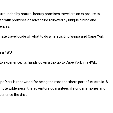
urrounded by natural beauty promises travellers an exposure to
lled with promises of adventure followed by unique dining and
iences.
imate travel guide of what to do when visiting Weipa and Cape York
in a 4WD
to experience, it’s hands down a trip up to Cape York in a 4WD.
ape York is renowned for being the most northern part of Australia. A
mote wilderness, the adventure guarantees lifelong memories and
erience the drive.