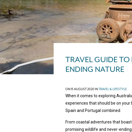
TRAVEL GUIDE TO
ENDING NATURE
ON 15 AUGUST 2020 IN
TRAVEL & LIFESTYLE
When it comes to exploring Australi
experiences that should be on your b
Spain and Portugal combined.
From coastal adventures that boast 
promising wildlife and never-ending