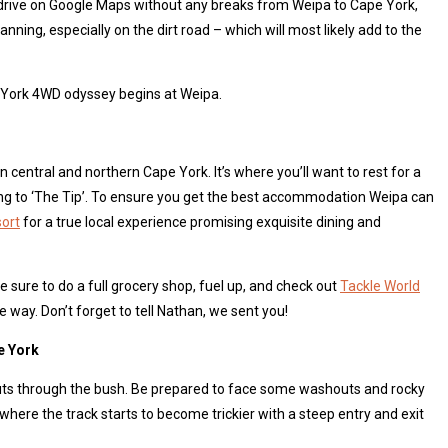
ur drive on Google Maps without any breaks from Weipa to Cape York,
anning, especially on the dirt road – which will most likely add to the
e York 4WD odyssey begins at Weipa.
in central and northern Cape York. It’s where you’ll want to rest for a
ing to ‘The Tip’. To ensure you get the best accommodation Weipa can
sort
for a true local experience promising exquisite dining and
 sure to do a full grocery shop, fuel up, and check out
Tackle World
e way. Don’t forget to tell Nathan, we sent you!
e York
cuts through the bush. Be prepared to face some washouts and rocky
where the track starts to become trickier with a steep entry and exit