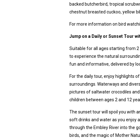
backed butcherbird, tropical scrub
chestnut breasted cuckoo, yellow bi
For more information on bird watchi
Jump on a Daily or Sunset Tour w
Suitable for all ages starting from 2
to experience the natural surroundin
fun and informative, delivered by lo
For the daily tour, enjoy highlights 
surroundings. Waterways and diverse
pictures of saltwater crocodiles and 
children between ages 2 and 12 year
The sunset tour will spoil you with
soft drinks and water as you enjoy a
through the Embley River into the g
birds, and the magic of Mother Natu