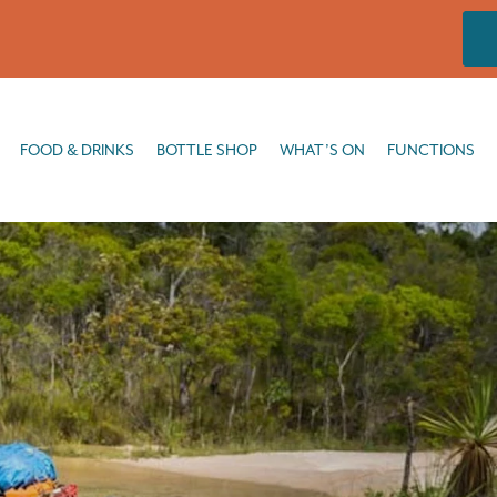
DRINKS
BOTTLE SHOP
WHAT’S ON
FUNCTIONS
FISHING
FOOD & DRINKS
BOTTLE SHOP
WHAT’S ON
FUNCTIONS