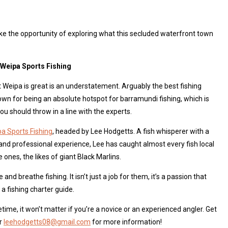
ke the opportunity of exploring what this secluded waterfront town
t Weipa Sports Fishing
t Weipa is great is an understatement. Arguably the best fishing
nown for being an absolute hotspot for barramundi fishing, which is
u should throw in a line with the experts.
a Sports Fishing
, headed by Lee Hodgetts. A fish whisperer with a
and professional experience, Lee has caught almost every fish local
ones, the likes of giant Black Marlins.
and breathe fishing. It isn’t just a job for them, it’s a passion that
a fishing charter guide.
fetime, it won’t matter if you’re a novice or an experienced angler. Get
or
leehodgetts08@gmail.com
for more information!