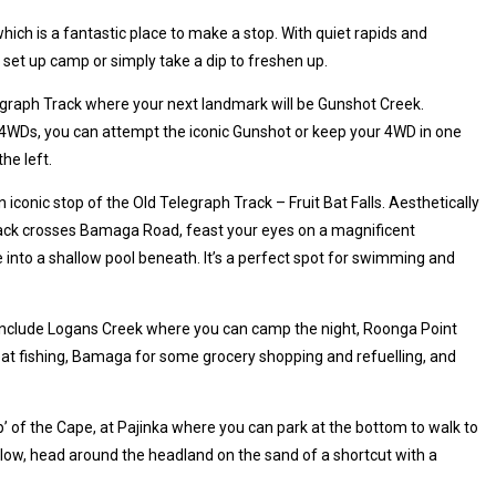
hich is a fantastic place to make a stop. With quiet rapids and
c, set up camp or simply take a dip to freshen up.
egraph Track where your next landmark will be Gunshot Creek.
4WDs, you can attempt the iconic Gunshot or keep your 4WD in one
he left.
iconic stop of the Old Telegraph Track – Fruit Bat Falls. Aesthetically
ack crosses Bamaga Road, feast your eyes on a magnificent
 into a shallow pool beneath. It’s a perfect spot for swimming and
 include Logans Creek where you can camp the night, Roonga Point
at fishing, Bamaga for some grocery shopping and refuelling, and
ip’ of the Cape, at Pajinka where you can park at the bottom to walk to
 is low, head around the headland on the sand of a shortcut with a