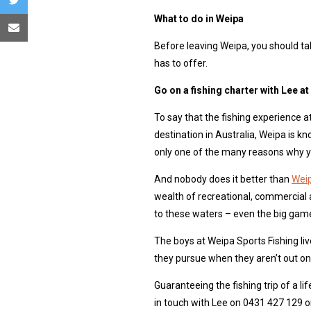
What to do in Weipa
Before leaving Weipa, you should ta
has to offer.
Go on a fishing charter with Lee a
To say that the fishing experience a
destination in Australia, Weipa is k
only one of the many reasons why yo
And nobody does it better than
Weip
wealth of recreational, commercial 
to these waters – even the big game 
The boys at Weipa Sports Fishing live 
they pursue when they aren’t out on 
Guaranteeing the fishing trip of a li
in touch with Lee on 0431 427 129 