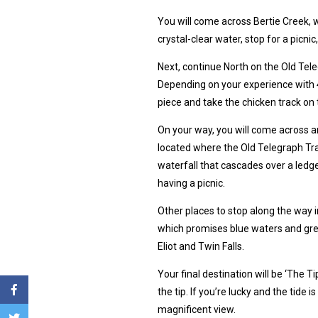
You will come across Bertie Creek, w
crystal-clear water, stop for a picni
Next, continue North on the Old Tel
Depending on your experience with 
piece and take the chicken track on t
On your way, you will come across an 
located where the Old Telegraph Tr
waterfall that cascades over a ledge
having a picnic.
Other places to stop along the way
which promises blue waters and gre
Eliot and Twin Falls.
Your final destination will be ‘The T
the tip. If you’re lucky and the tide
magnificent view.