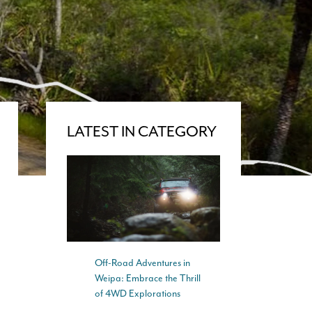
LATEST IN CATEGORY
Off-Road Adventures in
Weipa: Embrace the Thrill
of 4WD Explorations