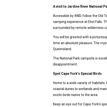
A visit to Jardine River National P
Accessible by 4WD, follow the Old T
camping experience at Eliot Falls. Th
surrounded by remote wilderness ca
You will be greeted with a pictures
time an absolute pleasure. The crysta
Queensland.
The National Park campsite is excell
disappointment.
Spot Cape York’s Special Birds
Home to a wide variety of habitats, 
coastal dunes to wetlands and mangr
exotic birds native to the area.
Keep an eye out for Cape York’s spec