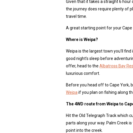
Given that it takes a straight 6 ho
the journey does require plenty of pl
travel time.
A great starting point for your Cap
Where is Weipa?
Weipa is the largest town you’ll find 
good night’s sleep before adventur
offer, head to the
Albatross Bay Re
luxurious comfort.
Before you head off to Cape York, be
Weipa
if you plan on fishing along th
The 4WD route from Weipa to Cap
Hit the Old Telegraph Track which 
parts along your way. Palm Creek is 
point into the creek.