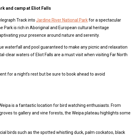
ark and camp at Eliot Falls
elegraph Track into
Jardine River National Park
for a spectacular
e Park is rich in Aboriginal and European cultural heritage
ptivating your presence around nature and serenity.
que waterfall and pool guaranteed to make any picnic and relaxation
l-clear waters of Eliot Falls are a must visit when visiting Far North
ent for a night’s rest but be sure to book ahead to avoid
Weipa is a fantastic location for bird watching enthusiasts. From
oves to gallery and vine forests, the Weipa plateau highlights some
ial birds such as the spotted whistling duck, palm cockatoo, black