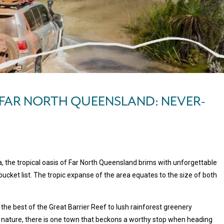
 FAR NORTH QUEENSLAND: NEVER-
a, the tropical oasis of Far North Queensland brims with unforgettable
ucket list. The tropic expanse of the area equates to the size of both
the best of the Great Barrier Reef to lush rainforest greenery
 nature, there is one town that beckons a worthy stop when heading