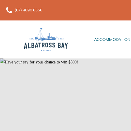
(07) 4090 6666
ACCOMMODATION
FOOD & 
ACCOMMODATION