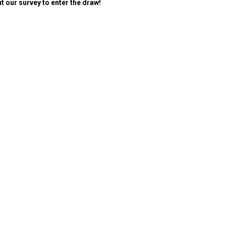
ut our survey to enter the draw!