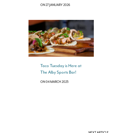
ON 27 JANUARY 2026
Taco Tuesday is Here at
The Alby Sports Bar!
ON 04 MARCH 2025
NEXT ARTICLE