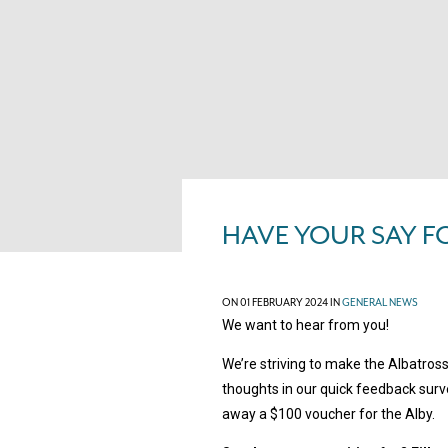
HAVE YOUR SAY F
ON 01 FEBRUARY 2024 IN
GENERAL NEWS
We want to hear from you!
We’re striving to make the Albatros
thoughts in our quick feedback surve
away a $100 voucher for the Alby.