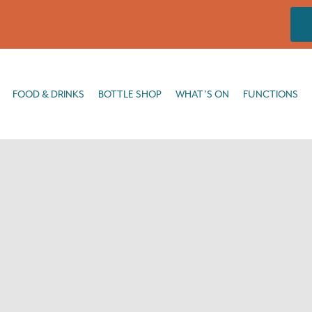
DRINKS
BOTTLE SHOP
WHAT’S ON
FUNCTIONS
FISHING
FOOD & DRINKS
BOTTLE SHOP
WHAT’S ON
FUNCTIONS