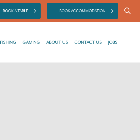
BOOK A TABLE
BOOK ACCOMMODATION
GAMING
ABOUT US
CONTACT US
JOBS
FISHING
GAMING
ABOUT US
CONTACT US
JOBS