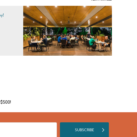
by!
 $500!
SUBSCRIBE