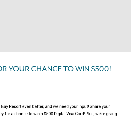
OR YOUR CHANCE TO WIN $500!
s Bay Resort even better, and we need your input! Share your
y for a chance to win a $500 Digital Visa Card! Plus, we’re giving