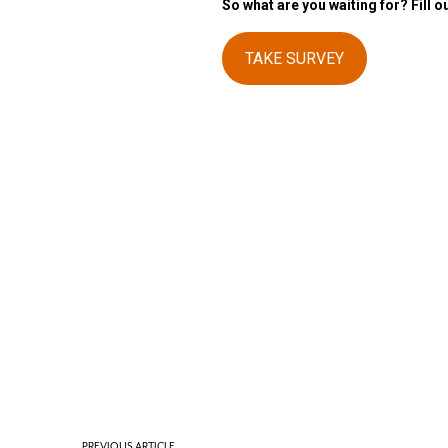
So what are you waiting for? Fill o
TAKE SURVEY
PREVIOUS ARTICLE