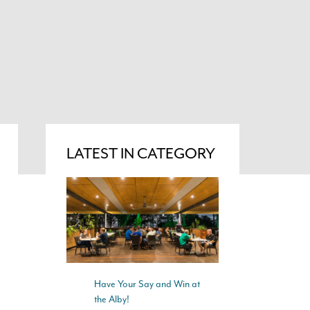
LATEST IN CATEGORY
Have Your Say and Win at
the Alby!