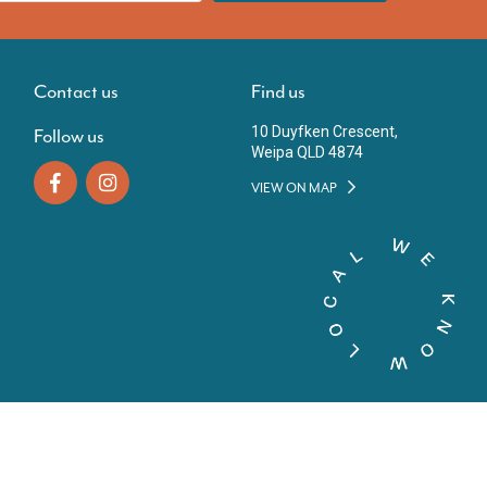
Contact us
Find us
10 Duyfken Crescent,
Follow us
Weipa QLD 4874
VIEW ON MAP