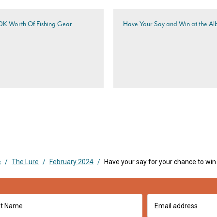
10K Worth Of Fishing Gear
Have Your Say and Win at the Al
e
/
The Lure
/
February 2024
/
Have your say for your chance to win