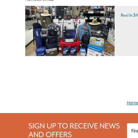
Reel In $
Hom
SIGN UP TO RECEIVE NEWS
AND OFFERS