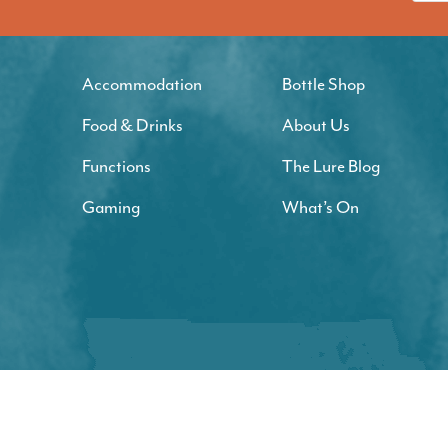
Accommodation
Bottle Shop
Food & Drinks
About Us
Functions
The Lure Blog
Gaming
What’s On